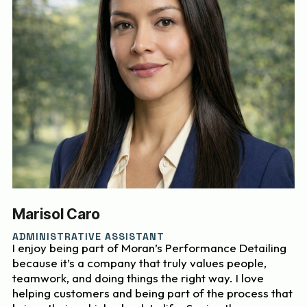
Marisol Caro
ADMINISTRATIVE ASSISTANT
I enjoy being part of Moran’s Performance Detailing
because it’s a company that truly values people,
teamwork, and doing things the right way. I love
helping customers and being part of the process that