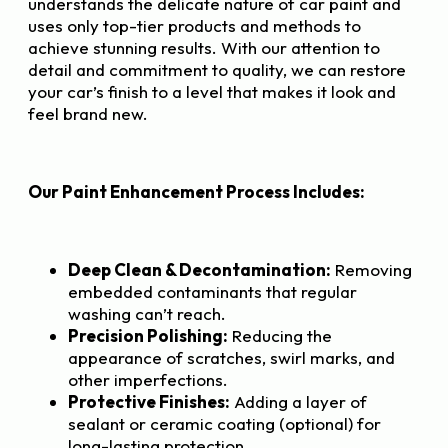
understands the delicate nature of car paint and
uses only top-tier products and methods to
achieve stunning results. With our attention to
detail and commitment to quality, we can restore
your car’s finish to a level that makes it look and
feel brand new.
Our Paint Enhancement Process Includes:
Deep Clean & Decontamination:
Removing
embedded contaminants that regular
washing can’t reach.
Precision Polishing:
Reducing the
appearance of scratches, swirl marks, and
other imperfections.
Protective Finishes:
Adding a layer of
sealant or ceramic coating (optional) for
long-lasting protection.