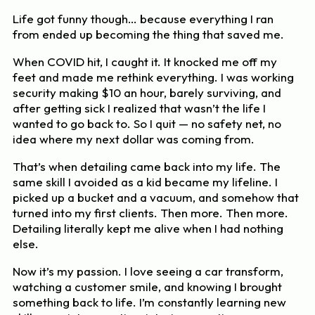
Life got funny though… because everything I ran
from ended up becoming the thing that saved me.
When COVID hit, I caught it. It knocked me off my
feet and made me rethink everything. I was working
security making $10 an hour, barely surviving, and
after getting sick I realized that wasn’t the life I
wanted to go back to. So I quit — no safety net, no
idea where my next dollar was coming from.
That’s when detailing came back into my life. The
same skill I avoided as a kid became my lifeline. I
picked up a bucket and a vacuum, and somehow that
turned into my first clients. Then more. Then more.
Detailing literally kept me alive when I had nothing
else.
Now it’s my passion. I love seeing a car transform,
watching a customer smile, and knowing I brought
something back to life. I’m constantly learning new