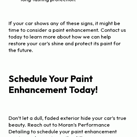
If your car shows any of these signs, it might be
time to consider a paint enhancement. Contact us
today to learn more about how we can help
restore your car’s shine and protect its paint for
the future.
Schedule Your Paint
Enhancement Today!
Don’t let a dull, faded exterior hide your car’s true
beauty. Reach out to Moran’s Performance
Detailing to schedule your paint enhancement