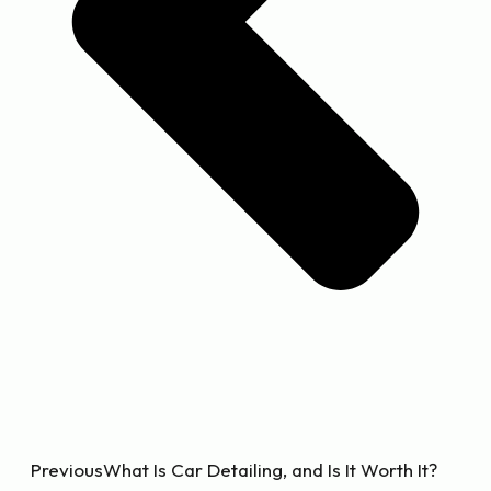
Previous
What Is Car Detailing, and Is It Worth It?