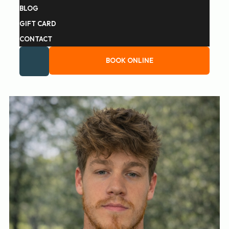
BLOG
GIFT CARD
CONTACT
BOOK ONLINE