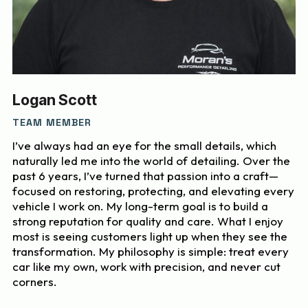
Logan Scott
TEAM MEMBER
I’ve always had an eye for the small details, which
naturally led me into the world of detailing. Over the
past 6 years, I’ve turned that passion into a craft—
focused on restoring, protecting, and elevating every
vehicle I work on. My long-term goal is to build a
strong reputation for quality and care. What I enjoy
most is seeing customers light up when they see the
transformation. My philosophy is simple: treat every
car like my own, work with precision, and never cut
corners.