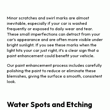
Minor scratches and swirl marks are almost
inevitable, especially if your car is washed
frequently or exposed to daily wear and tear.
These small imperfections can detract from your
car’s appearance and are often more visible under
bright sunlight. If you see these marks when the
light hits your car just right, it’s a clear sign that a
paint enhancement could benefit your vehicle.
Our paint enhancement process includes carefully
polishing the paint to reduce or eliminate these
blemishes, giving the surface a smooth, consistent
look.
Water Spots and Etching