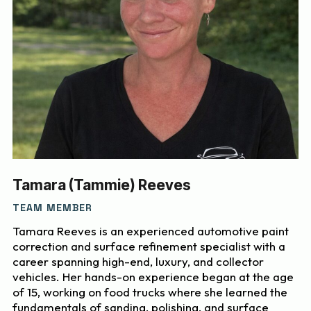
Tamara (Tammie) Reeves
TEAM MEMBER
Tamara Reeves is an experienced automotive paint
correction and surface refinement specialist with a
career spanning high-end, luxury, and collector
vehicles. Her hands-on experience began at the age
of 15, working on food trucks where she learned the
fundamentals of sanding, polishing, and surface