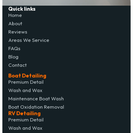
Quick links
Home
About
Reviews
Areas We Service
FAQs
Blog
Contact
Boat Detailing
Premium Detail
Wash and Wax
Maintenance Boat Wash
Boat Oxidation Removal
RV Detailing
Premium Detail
Wash and Wax