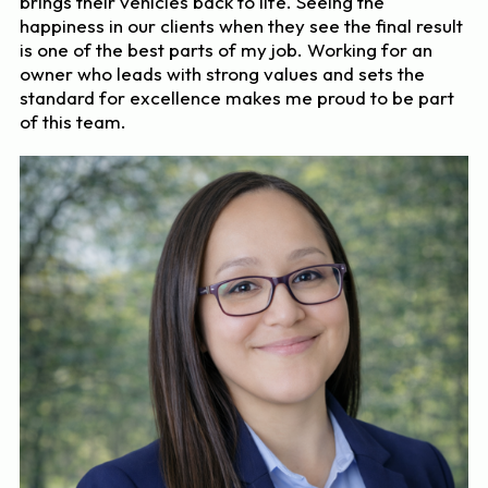
brings their vehicles back to life. Seeing the
happiness in our clients when they see the final result
is one of the best parts of my job. Working for an
owner who leads with strong values and sets the
standard for excellence makes me proud to be part
of this team.