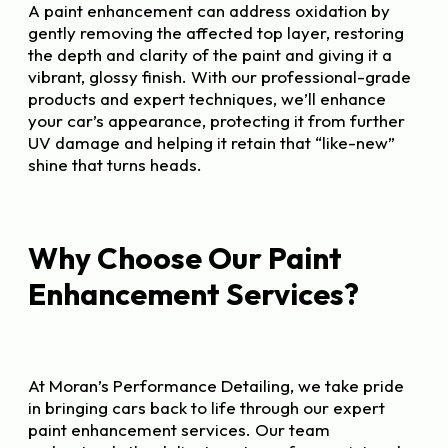
A paint enhancement can address oxidation by
gently removing the affected top layer, restoring
the depth and clarity of the paint and giving it a
vibrant, glossy finish. With our professional-grade
products and expert techniques, we’ll enhance
your car’s appearance, protecting it from further
UV damage and helping it retain that “like-new”
shine that turns heads.
Why Choose Our Paint
Enhancement Services?
At Moran’s Performance Detailing, we take pride
in bringing cars back to life through our expert
paint enhancement services. Our team