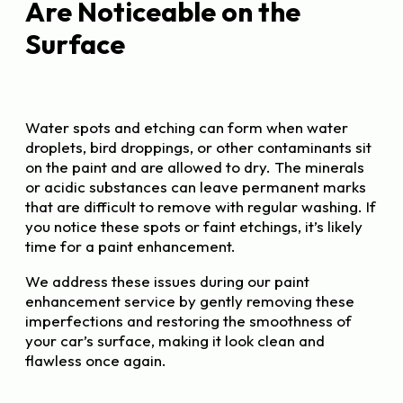
Are Noticeable on the
Surface
Water spots and etching can form when water
droplets, bird droppings, or other contaminants sit
on the paint and are allowed to dry. The minerals
or acidic substances can leave permanent marks
that are difficult to remove with regular washing. If
you notice these spots or faint etchings, it’s likely
time for a paint enhancement.
We address these issues during our paint
enhancement service by gently removing these
imperfections and restoring the smoothness of
your car’s surface, making it look clean and
flawless once again.