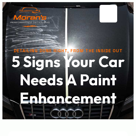
DETAILING DONE RIGHT, FROM THE INSIDE OUT
5 Signs Your Car
Needs A Paint
Enhancement