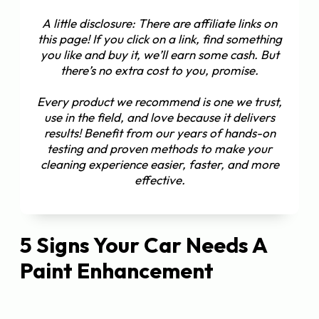
A little disclosure: There are affiliate links on
this page! If you click on a link, find something
you like and buy it, we’ll earn some cash. But
there’s no extra cost to you, promise.
Every product we recommend is one we trust,
use in the field, and love because it delivers
results! Benefit from our years of hands-on
testing and proven methods to make your
cleaning experience easier, faster, and more
effective.
5 Signs Your Car Needs A
Paint Enhancement