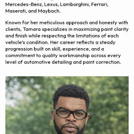
Mercedes-Benz, Lexus, Lamborghini, Ferrari,
Maserati, and Maybach.
Known for her meticulous approach and honesty with
clients, Tamara specializes in maximizing paint clarity
and finish while respecting the limitations of each
vehicle’s condition. Her career reflects a steady
progression built on skill, experience, and a
commitment to quality workmanship across every
level of automotive detailing and paint correction.