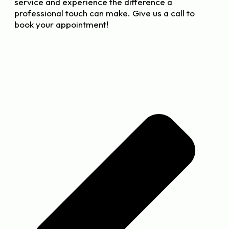
service and experience the difference a
professional touch can make. Give us a call to
book your appointment!