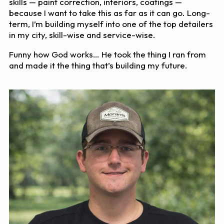
skills — paint correction, interiors, coatings —
because I want to take this as far as it can go. Long-
term, I’m building myself into one of the top detailers
in my city, skill-wise and service-wise.
Funny how God works… He took the thing I ran from
and made it the thing that’s building my future.