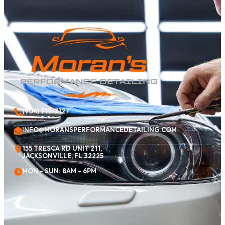
(904) 717-7127
INFO@MORANSPERFORMANCEDETAILING.COM
155 TRESCA RD UNIT 211,
JACKSONVILLE, FL 32225
MON - SUN: 8AM - 6PM