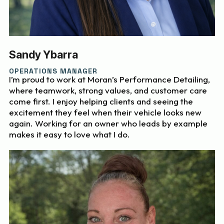
Sandy Ybarra
OPERATIONS MANAGER
I’m proud to work at Moran’s Performance Detailing,
where teamwork, strong values, and customer care
come first. I enjoy helping clients and seeing the
excitement they feel when their vehicle looks new
again. Working for an owner who leads by example
makes it easy to love what I do.