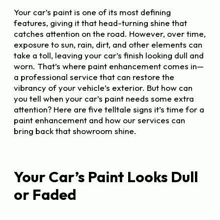
Your car’s paint is one of its most defining
features, giving it that head-turning shine that
catches attention on the road. However, over time,
exposure to sun, rain, dirt, and other elements can
take a toll, leaving your car’s finish looking dull and
worn. That’s where paint enhancement comes in—
a professional service that can restore the
vibrancy of your vehicle’s exterior. But how can
you tell when your car’s paint needs some extra
attention? Here are five telltale signs it’s time for a
paint enhancement and how our services can
bring back that showroom shine.
Your Car’s Paint Looks Dull
or Faded