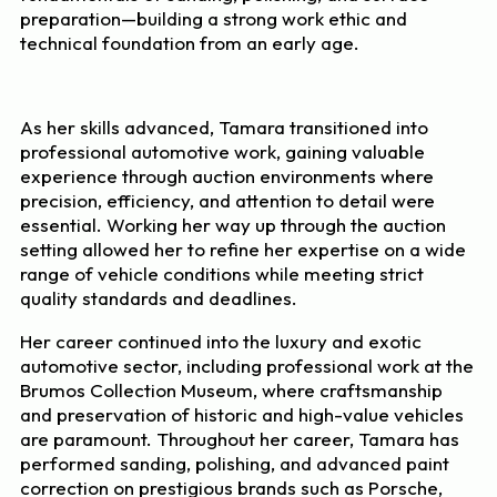
preparation—building a strong work ethic and
technical foundation from an early age.
As her skills advanced, Tamara transitioned into
professional automotive work, gaining valuable
experience through auction environments where
precision, efficiency, and attention to detail were
essential. Working her way up through the auction
setting allowed her to refine her expertise on a wide
range of vehicle conditions while meeting strict
quality standards and deadlines.
Her career continued into the luxury and exotic
automotive sector, including professional work at the
Brumos Collection Museum, where craftsmanship
and preservation of historic and high-value vehicles
are paramount. Throughout her career, Tamara has
performed sanding, polishing, and advanced paint
correction on prestigious brands such as Porsche,