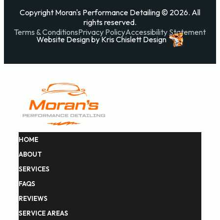
Copyright Moran's Performance Detailing © 2026. All
rights reserved.
Terms & Conditions
Privacy Policy
Accessibility Statement
Website Design
by
Kris Chislett Design
HOME
ABOUT
SERVICES
FAQS
REVIEWS
SERVICE AREAS