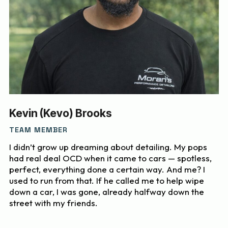
Kevin (Kevo) Brooks
TEAM MEMBER
I didn’t grow up dreaming about detailing. My pops
had real deal OCD when it came to cars — spotless,
perfect, everything done a certain way. And me? I
used to run from that. If he called me to help wipe
down a car, I was gone, already halfway down the
street with my friends.