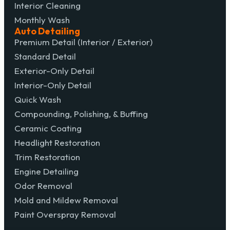
Interior Cleaning
Monthly Wash
Auto Detailing
Premium Detail (Interior / Exterior)
Standard Detail
Exterior-Only Detail
Interior-Only Detail
Quick Wash
Compounding, Polishing, & Buffing
Ceramic Coating
Headlight Restoration
Trim Restoration
Engine Detailing
Odor Removal
Mold and Mildew Removal
Paint Overspray Removal