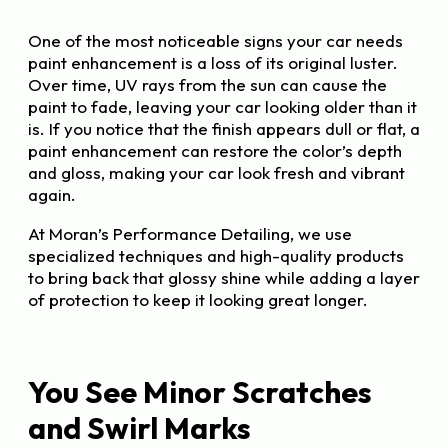
One of the most noticeable signs your car needs
paint enhancement is a loss of its original luster.
Over time, UV rays from the sun can cause the
paint to fade, leaving your car looking older than it
is. If you notice that the finish appears dull or flat, a
paint enhancement can restore the color’s depth
and gloss, making your car look fresh and vibrant
again.
At Moran’s Performance Detailing, we use
specialized techniques and high-quality products
to bring back that glossy shine while adding a layer
of protection to keep it looking great longer.
You See Minor Scratches
and Swirl Marks