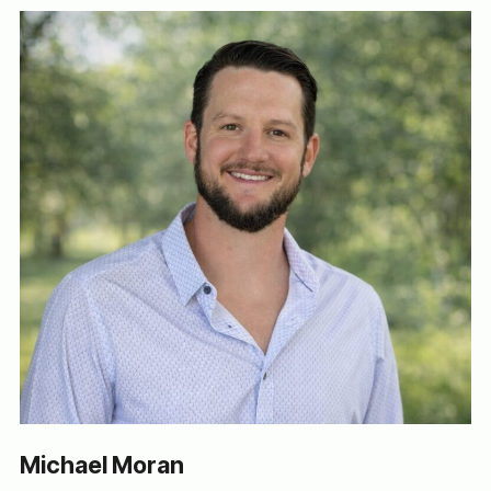
Michael Moran