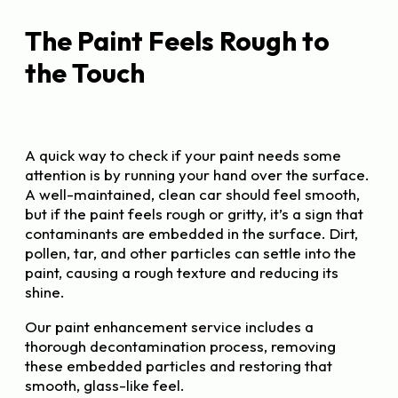
The Paint Feels Rough to
the Touch
A quick way to check if your paint needs some
attention is by running your hand over the surface.
A well-maintained, clean car should feel smooth,
but if the paint feels rough or gritty, it’s a sign that
contaminants are embedded in the surface. Dirt,
pollen, tar, and other particles can settle into the
paint, causing a rough texture and reducing its
shine.
Our paint enhancement service includes a
thorough decontamination process, removing
these embedded particles and restoring that
smooth, glass-like feel.