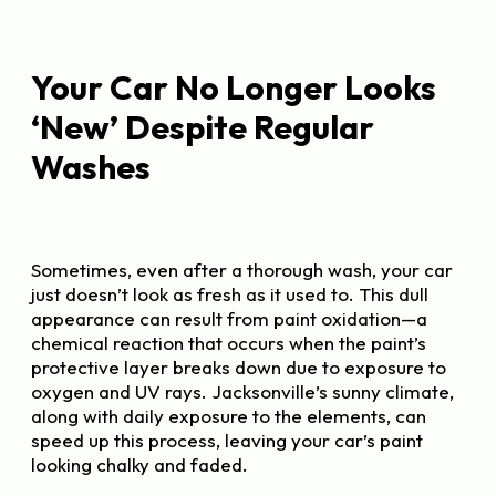
Your Car No Longer Looks
‘New’ Despite Regular
Washes
Sometimes, even after a thorough wash, your car
just doesn’t look as fresh as it used to. This dull
appearance can result from paint oxidation—a
chemical reaction that occurs when the paint’s
protective layer breaks down due to exposure to
oxygen and UV rays. Jacksonville’s sunny climate,
along with daily exposure to the elements, can
speed up this process, leaving your car’s paint
looking chalky and faded.