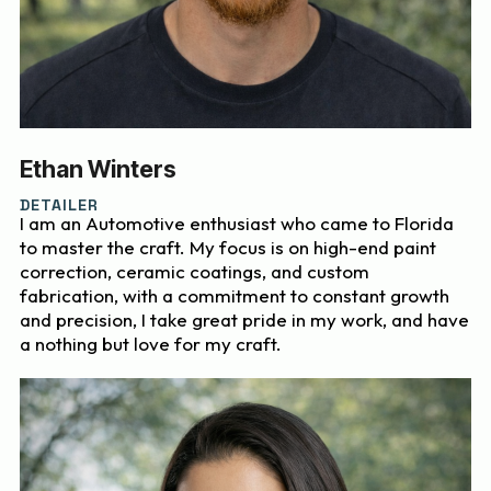
Ethan Winters
DETAILER
I am an Automotive enthusiast who came to Florida
to master the craft. My focus is on high-end paint
correction, ceramic coatings, and custom
fabrication, with a commitment to constant growth
and precision, I take great pride in my work, and have
a nothing but love for my craft.