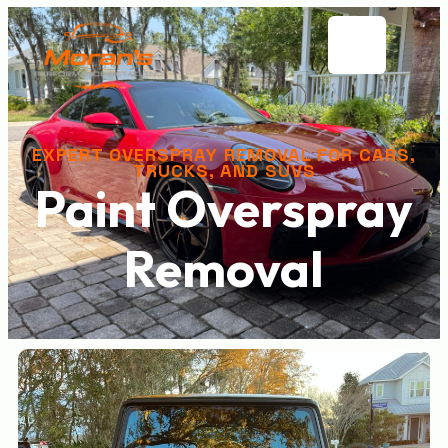
EXPERT OVERSPRAY REMOVAL FOR CARS,
TRUCKS, AND SUVS
Paint Overspray
Removal