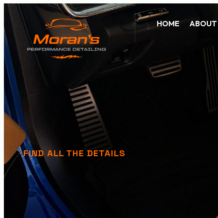
HOME
ABOUT
FIND ALL THE DETAILS