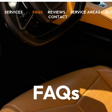
SERVICES
FAQS
REVIEWS
SERVICE AREAS
BL
CONTACT
FAQs