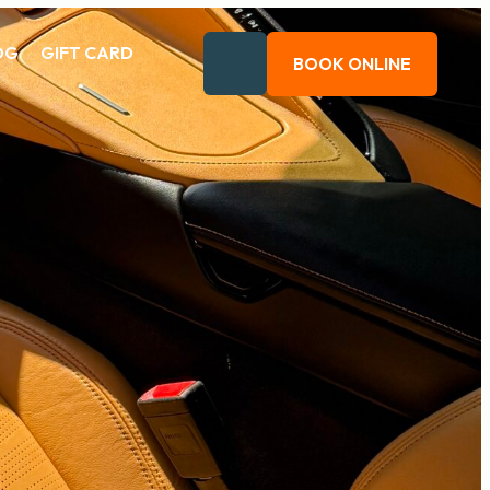
OG
GIFT CARD
BOOK ONLINE