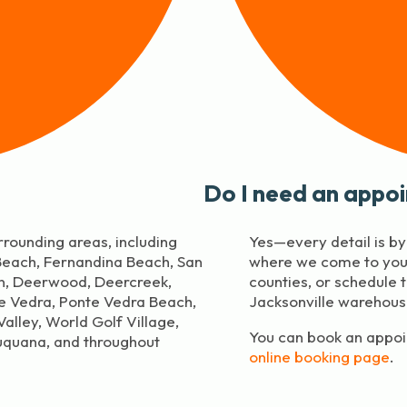
Do I need an appo
rrounding areas, including
Yes—every detail is b
 Beach, Fernandina Beach, San
where we come to you 
in, Deerwood, Deercreek,
counties, or schedule 
te Vedra, Ponte Vedra Beach,
Jacksonville warehous
alley, World Golf Village,
You can book an appoin
uquana, and throughout
online booking page
.