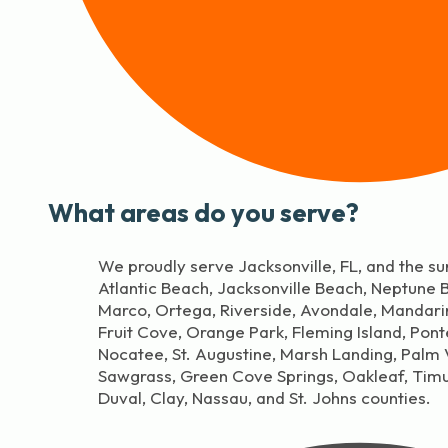
What areas do you serve?
We proudly serve Jacksonville, FL, and the su
Atlantic Beach, Jacksonville Beach, Neptune
Marco, Ortega, Riverside, Avondale, Mandar
Fruit Cove, Orange Park, Fleming Island, Pon
Nocatee, St. Augustine, Marsh Landing, Palm V
Sawgrass, Green Cove Springs, Oakleaf, Tim
Duval, Clay, Nassau, and St. Johns counties.