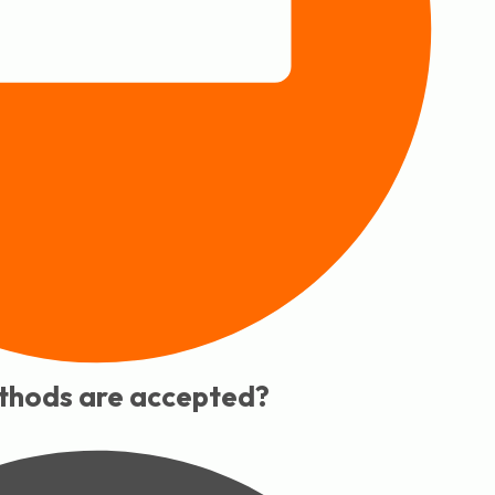
hods are accepted?