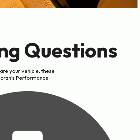
ng Questions
are your vehicle, these
Moran’s Performance