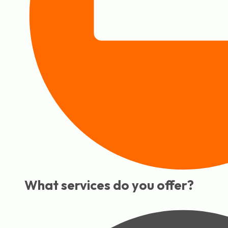
What services do you offer?