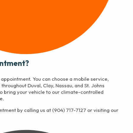
intment?
y appointment. You can choose a mobile service,
throughout Duval, Clay, Nassau, and St. Johns
to bring your vehicle to our climate-controlled
e.
tment by calling us at (904) 717-7127 or visiting our