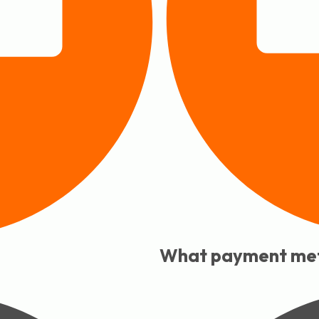
What payment met