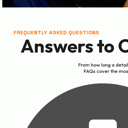
FREQUENTLY ASKED QUESTIONS
Answers to 
From how long a detail
FAQs cover the mos