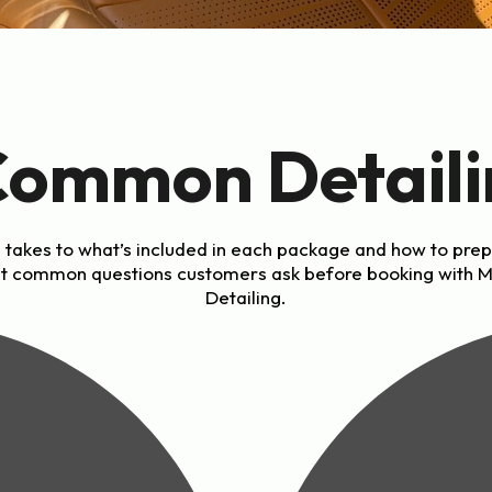
Common Detaili
 takes to what’s included in each package and how to prep
t common questions customers ask before booking with 
Detailing.