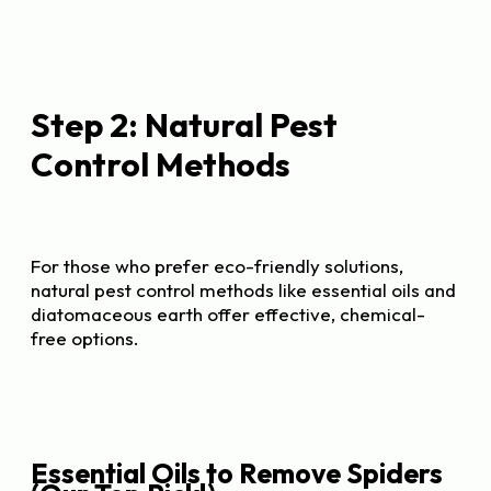
Step 2: Natural Pest
Control Methods
For those who prefer eco-friendly solutions,
natural pest control methods like essential oils and
diatomaceous earth offer effective, chemical-
free options.
Essential Oils to Remove Spiders