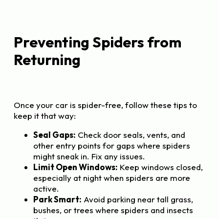
Preventing Spiders from
Returning
Once your car is spider-free, follow these tips to
keep it that way:
Seal Gaps:
Check door seals, vents, and
other entry points for gaps where spiders
might sneak in. Fix any issues.
Limit Open Windows:
Keep windows closed,
especially at night when spiders are more
active.
Park Smart:
Avoid parking near tall grass,
bushes, or trees where spiders and insects