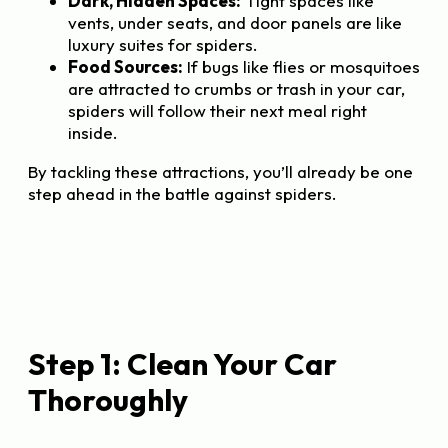
Dark, Hidden Spaces:
Tight spaces like
vents, under seats, and door panels are like
luxury suites for spiders.
Food Sources:
If bugs like flies or mosquitoes
are attracted to crumbs or trash in your car,
spiders will follow their next meal right
inside.
By tackling these attractions, you’ll already be one
step ahead in the battle against spiders.
Step 1: Clean Your Car
Thoroughly