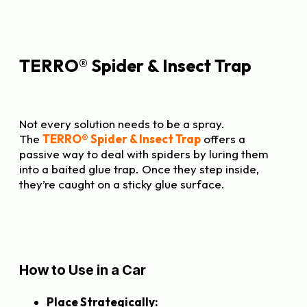
TERRO® Spider & Insect Trap
Not every solution needs to be a spray.
The
TERRO® Spider & Insect Trap
offers a
passive way to deal with spiders by luring them
into a baited glue trap. Once they step inside,
they’re caught on a sticky glue surface.
How to Use in a Car
Place Strategically: