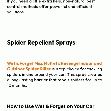
If you need a little extra help, non-natural pest
control methods offer powerful and efficient
solutions.
Spider Repellent Sprays
Wet & Forget Miss Muffet’s Revenge Indoor and
Outdoor Spider Killer
is a top choice for tackling
spiders in and around your car. This spray creates
a long-lasting barrier that repels spiders for up to
12 months.
How to Use Wet & Forget on Your Car