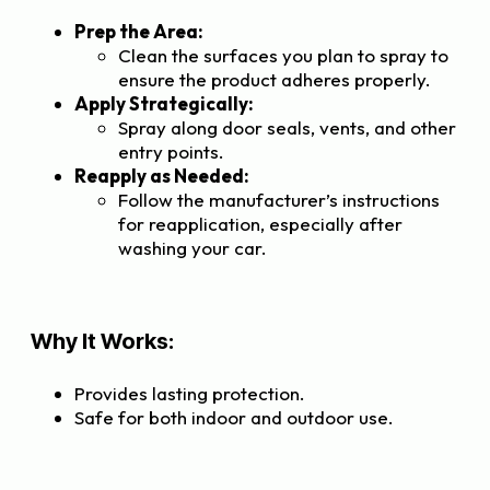
Prep the Area:
Clean the surfaces you plan to spray to
ensure the product adheres properly.
Apply Strategically:
Spray along door seals, vents, and other
entry points.
Reapply as Needed:
Follow the manufacturer’s instructions
for reapplication, especially after
washing your car.
Why It Works:
Provides lasting protection.
Safe for both indoor and outdoor use.