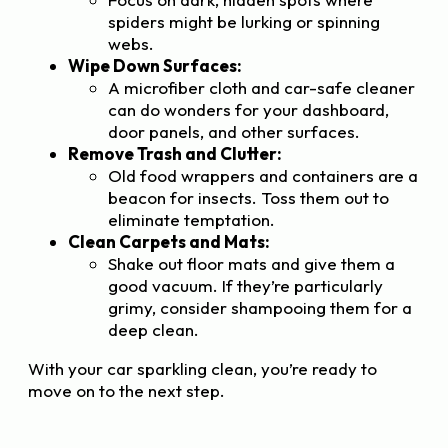
spiders might be lurking or spinning
webs.
Wipe Down Surfaces:
A microfiber cloth and car-safe cleaner
can do wonders for your dashboard,
door panels, and other surfaces.
Remove Trash and Clutter:
Old food wrappers and containers are a
beacon for insects. Toss them out to
eliminate temptation.
Clean Carpets and Mats:
Shake out floor mats and give them a
good vacuum. If they’re particularly
grimy, consider shampooing them for a
deep clean.
With your car sparkling clean, you’re ready to
move on to the next step.