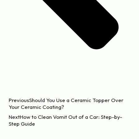
Previous
Should You Use a Ceramic Topper Over
Your Ceramic Coating?
Next
How to Clean Vomit Out of a Car: Step-by-
Step Guide