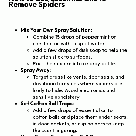
Remove Spiders
Mix Your Own Spray Solution:
Combine 15 drops of peppermint or
chestnut oil with 1 cup of water.
Add a few drops of dish soap to help the
solution stick to surfaces.
Pour the mixture into a spray bottle.
Spray Away:
Target areas like vents, door seals, and
dashboard crevices where spiders are
likely to hide. Avoid electronics and
sensitive upholstery.
Set Cotton Ball Traps:
Add a few drops of essential oil to
cotton balls and place them under seats,
in door pockets, or cup holders to keep
the scent lingering.