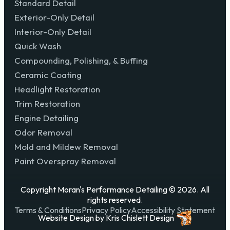
Standard Detail
Exterior-Only Detail
Interior-Only Detail
Quick Wash
Compounding, Polishing, & Buffing
Ceramic Coating
Headlight Restoration
Trim Restoration
Engine Detailing
Odor Removal
Mold and Mildew Removal
Paint Overspray Removal
Copyright Moran's Performance Detailing © 2026. All
rights reserved.
Terms & Conditions
Privacy Policy
Accessibility Statement
Website Design
by
Kris Chislett Design