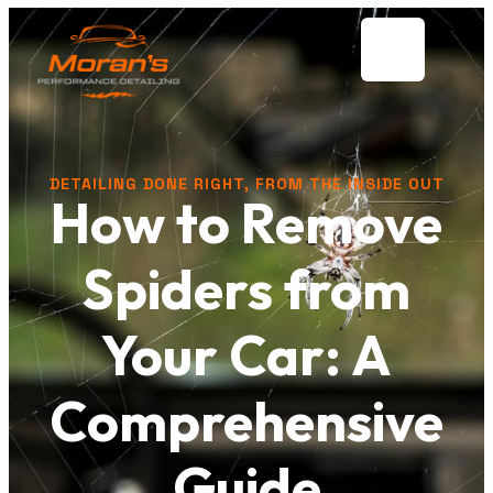
DETAILING DONE RIGHT, FROM THE INSIDE OUT
How to Remove
Spiders from
Your Car: A
Comprehensive
Guide