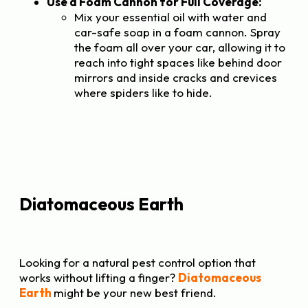
Use a Foam Cannon for Full Coverage:
Mix your essential oil with water and
car-safe soap in a foam cannon. Spray
the foam all over your car, allowing it to
reach into tight spaces like behind door
mirrors and inside cracks and crevices
where spiders like to hide.
Diatomaceous Earth
Looking for a natural pest control option that
works without lifting a finger?
Diatomaceous
Earth
might be your new best friend.