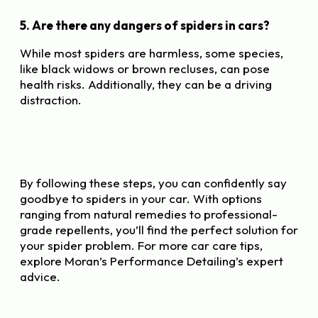
5. Are there any dangers of spiders in cars?
While most spiders are harmless, some species,
like black widows or brown recluses, can pose
health risks. Additionally, they can be a driving
distraction.
By following these steps, you can confidently say
goodbye to spiders in your car. With options
ranging from natural remedies to professional-
grade repellents, you’ll find the perfect solution for
your spider problem. For more car care tips,
explore Moran’s Performance Detailing’s expert
advice.