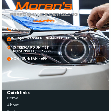
(904) 717-7127
INFO@MORANSPERFORMANCEDETAILING.COM
155 TRESCA RD UNIT 211,
JACKSONVILLE, FL 32225
MON - SUN: 8AM - 6PM
Quick links
Home
About