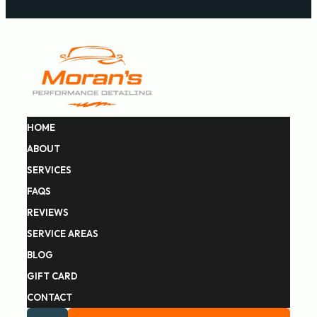
HOME
ABOUT
SERVICES
FAQS
REVIEWS
SERVICE AREAS
BLOG
GIFT CARD
CONTACT