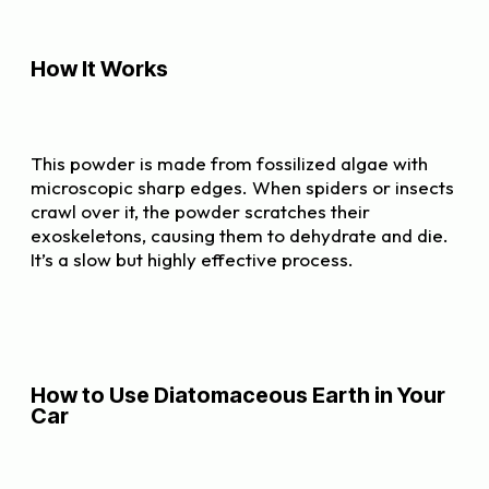
How It Works
This powder is made from fossilized algae with
microscopic sharp edges. When spiders or insects
crawl over it, the powder scratches their
exoskeletons, causing them to dehydrate and die.
It’s a slow but highly effective process.
How to Use Diatomaceous Earth in Your
Car