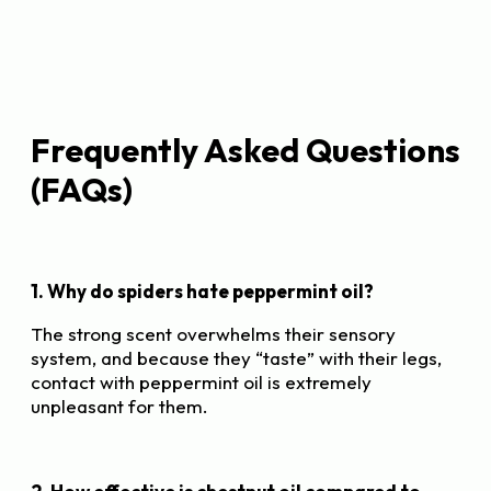
Frequently Asked Questions
(FAQs)
1. Why do spiders hate peppermint oil?
The strong scent overwhelms their sensory
system, and because they “taste” with their legs,
contact with peppermint oil is extremely
unpleasant for them.