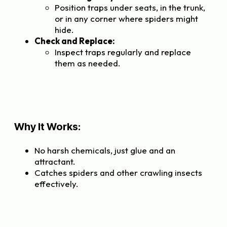
Position traps under seats, in the trunk,
or in any corner where spiders might
hide.
Check and Replace:
Inspect traps regularly and replace
them as needed.
Why It Works:
No harsh chemicals, just glue and an
attractant.
Catches spiders and other crawling insects
effectively.