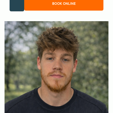
BOOK ONLINE