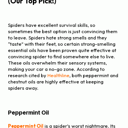
(Our Top Pick!)
Spiders have excellent survival skills, so
sometimes the best option is just convincing them
to leave. Spiders hate strong smells and they
“taste” with their feet, so certain strong-smelling
essential oils have been proven quite effective at
convincing spider to find somewhere else to live.
These oils overwhelm their sensory systems,
making your car a no-go zone. According to
research cited by
Healthline
, both peppermint and
chestnut oils are highly effective at keeping
spiders away.
Peppermint Oil
Peppermint Oil
is a spider’s worst nightmare. Its