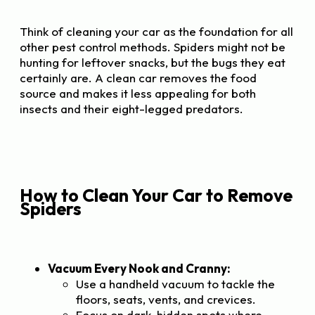
Think of cleaning your car as the foundation for all
other pest control methods. Spiders might not be
hunting for leftover snacks, but the bugs they eat
certainly are. A clean car removes the food
source and makes it less appealing for both
insects and their eight-legged predators.
How to Clean Your Car to Remove
Spiders
Vacuum Every Nook and Cranny:
Use a handheld vacuum to tackle the
floors, seats, vents, and crevices.
Focus on dark, hidden spots where