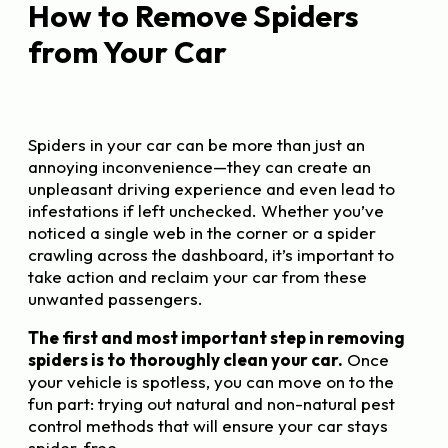
How to Remove Spiders
from Your Car
Spiders in your car can be more than just an
annoying inconvenience—they can create an
unpleasant driving experience and even lead to
infestations if left unchecked. Whether you’ve
noticed a single web in the corner or a spider
crawling across the dashboard, it’s important to
take action and reclaim your car from these
unwanted passengers.
The first and most important step in removing
spiders is to thoroughly clean your car.
Once
your vehicle is spotless, you can move on to the
fun part: trying out natural and non-natural pest
control methods that will ensure your car stays
spider-free.