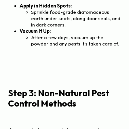
Apply in Hidden Spots:
Sprinkle food-grade diatomaceous
earth under seats, along door seals, and
in dark corners.
Vacuum It Up:
After a few days, vacuum up the
powder and any pests it’s taken care of.
Step 3: Non-Natural Pest
Control Methods