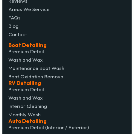
Reviews
Areas We Service
FAQs
Blog
Contact
Boat Detailing
Premium Detail
Wash and Wax
Maintenance Boat Wash
Boat Oxidation Removal
RV Detailing
Premium Detail
Wash and Wax
Interior Cleaning
Monthly Wash
Auto Detailing
Premium Detail (Interior / Exterior)