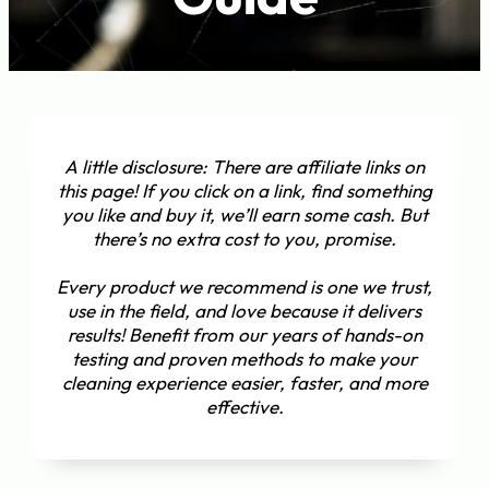
A little disclosure: There are affiliate links on
this page! If you click on a link, find something
you like and buy it, we’ll earn some cash. But
there’s no extra cost to you, promise.
Every product we recommend is one we trust,
use in the field, and love because it delivers
results! Benefit from our years of hands-on
testing and proven methods to make your
cleaning experience easier, faster, and more
effective.