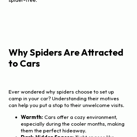
Why Spiders Are Attracted
to Cars
Ever wondered why spiders choose to set up
camp in your car? Understanding their motives
can help you put a stop to their unwelcome visits.
Warmth:
Cars offer a cozy environment,
especially during the cooler months, making
them the perfect hideaway.