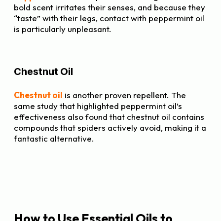
bold scent irritates their senses, and because they
“taste” with their legs, contact with peppermint oil
is particularly unpleasant.
Chestnut Oil
Chestnut oil
is another proven repellent. The
same study that highlighted peppermint oil’s
effectiveness also found that chestnut oil contains
compounds that spiders actively avoid, making it a
fantastic alternative.
How to Use Essential Oils to