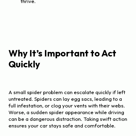
thrive.
Why It’s Important to Act
Quickly
A small spider problem can escalate quickly if left
untreated. Spiders can lay egg sacs, leading to a
full infestation, or clog your vents with their webs.
Worse, a sudden spider appearance while driving
can be a dangerous distraction. Taking swift action
ensures your car stays safe and comfortable.