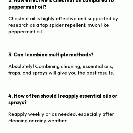
2. How effective is chestnut oil compared to
peppermint oil?
Chestnut oil is highly effective and supported by
research as a top spider repellent, much like
peppermint oil.
3. Can I combine multiple methods?
Absolutely! Combining cleaning, essential oils,
traps, and sprays will give you the best results.
4. How often should I reapply essential oils or
sprays?
Reapply weekly or as needed, especially after
cleaning or rainy weather.